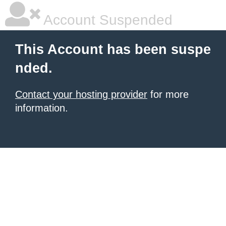
Account Suspended
This Account has been suspe
nded.
Contact your hosting provider
for more
information.