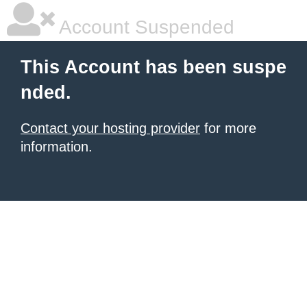
Account Suspended
This Account has been suspe
nded.
Contact your hosting provider
for more
information.