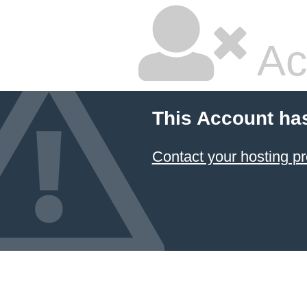
Ac
This Account ha
Contact your hosting pr