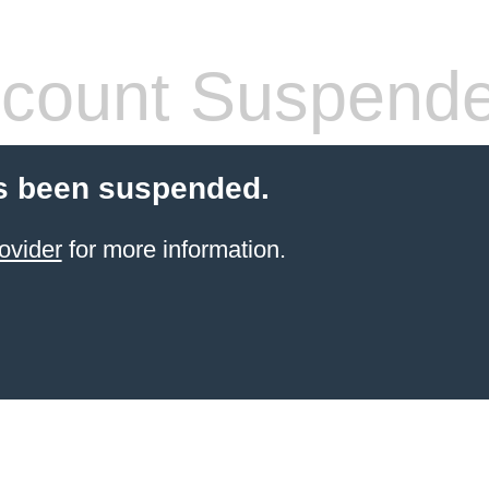
count Suspend
s been suspended.
ovider
for more information.