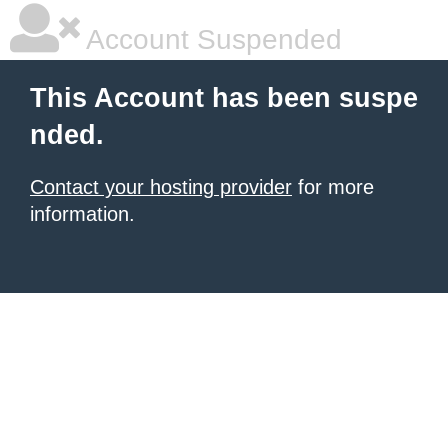
Account Suspended
This Account has been suspe
nded.
Contact your hosting provider
for more
information.