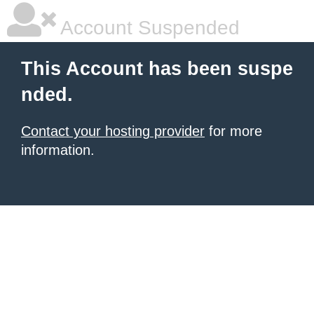
Account Suspended
This Account has been suspe
nded.
Contact your hosting provider
for more
information.